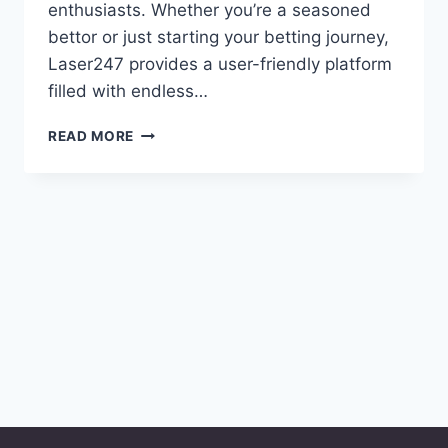
enthusiasts. Whether you’re a seasoned
bettor or just starting your betting journey,
Laser247 provides a user-friendly platform
filled with endless…
READ MORE