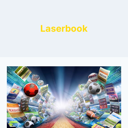
Laserbook