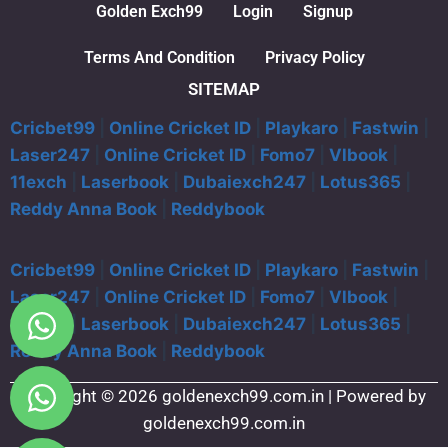
Golden Exch99
Login
Signup
Terms And Condition
Privacy Policy
SITEMAP
Cricbet99
|
Online Cricket ID
|
Playkaro
|
Fastwin
|
Laser247
|
Online Cricket ID
|
Fomo7
|
Vlbook
|
11exch
|
Laserbook
|
Dubaiexch247
|
Lotus365
|
Reddy Anna Book
|
Reddybook
Cricbet99
|
Online Cricket ID
|
Playkaro
|
Fastwin
|
Laser247
|
Online Cricket ID
|
Fomo7
|
Vlbook
|
11exch
|
Laserbook
|
Dubaiexch247
|
Lotus365
|
Reddy Anna Book
|
Reddybook
Copyright © 2026 goldenexch99.com.in | Powered by
goldenexch99.com.in