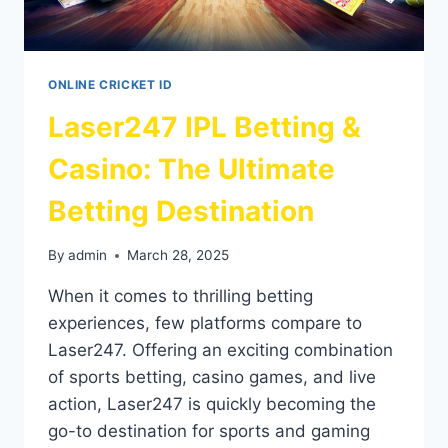
ONLINE CRICKET ID
Laser247 IPL Betting &
Casino: The Ultimate
Betting Destination
By
admin
March 28, 2025
When it comes to thrilling betting
experiences, few platforms compare to
Laser247. Offering an exciting combination
of sports betting, casino games, and live
action, Laser247 is quickly becoming the
go-to destination for sports and gaming