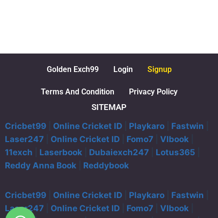
Golden Exch99
Login
Signup
Terms And Condition
Privacy Policy
SITEMAP
Cricbet99
|
Online Cricket ID
|
Playkaro
|
Fastwin
|
Laser247
|
Online Cricket ID
|
Fomo7
|
Vlbook
|
11exch
|
Laserbook
|
Dubaiexch247
|
Lotus365
|
Reddy Anna Book
|
Reddybook
Cricbet99
|
Online Cricket ID
|
Playkaro
|
Fastwin
|
Laser247
|
Online Cricket ID
|
Fomo7
|
Vlbook
|