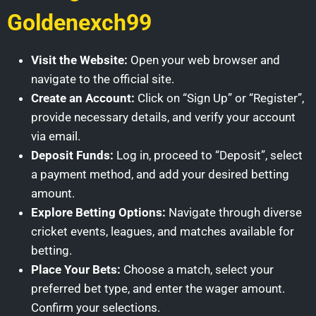
Goldenexch99
Visit the Website:
Open your web browser and
navigate to the official site.
Create an Account:
Click on “Sign Up” or “Register”,
provide necessary details, and verify your account
via email.
Deposit Funds:
Log in, proceed to “Deposit”, select
a payment method, and add your desired betting
amount.
Explore Betting Options:
Navigate through diverse
cricket events, leagues, and matches available for
betting.
Place Your Bets:
Choose a match, select your
preferred bet type, and enter the wager amount.
Confirm your selections.