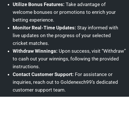
Utilize Bonus Features:
Take advantage of
welcome bonuses or promotions to enrich your
betting experience.
Monitor Real-Time Updates:
Stay informed with
live updates on the progress of your selected
cricket matches.
Withdraw Winnings:
Upon success, visit “Withdraw”
to cash out your winnings, following the provided
instructions.
Contact Customer Support:
For assistance or
inquiries, reach out to Goldenexch99’s dedicated
customer support team.