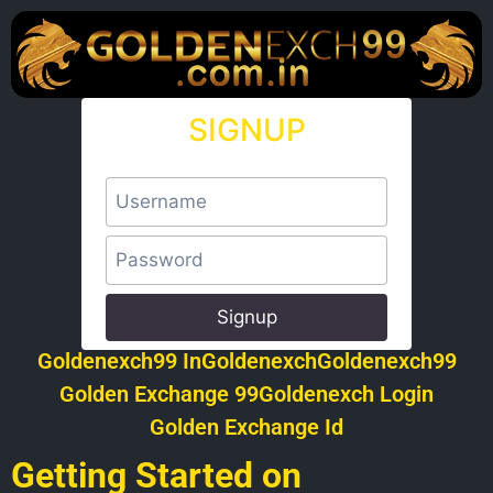
SIGNUP
Signup
Goldenexch99 In
Goldenexch
Goldenexch99
Golden Exchange 99
Goldenexch Login
Golden Exchange Id
Getting Started on