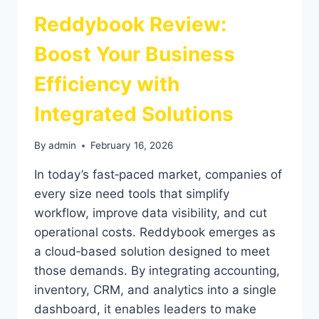
Reddybook Review:
Boost Your Business
Efficiency with
Integrated Solutions
By
admin
February 16, 2026
In today’s fast‑paced market, companies of
every size need tools that simplify
workflow, improve data visibility, and cut
operational costs. Reddybook emerges as
a cloud‑based solution designed to meet
those demands. By integrating accounting,
inventory, CRM, and analytics into a single
dashboard, it enables leaders to make