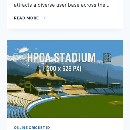
attracts a diverse user base across the…
READ MORE
ONLINE CRICKET ID