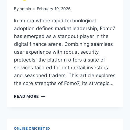
By
admin
February 19, 2026
In an era where rapid technological
adoption defines market leadership, Fomo7
has emerged as a standout player in the
digital finance arena. Combining seamless
user experience with robust security
protocols, the platform offers a suite of
services tailored for both retail investors
and seasoned traders. This article explores
the core strengths of Fomo7, its strategic…
READ MORE
ONLINE CRICKET ID