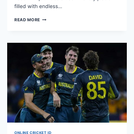
filled with endless…
READ MORE
ONLINE CRICKET ID