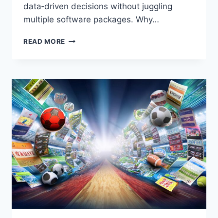
data‑driven decisions without juggling
multiple software packages. Why…
READ MORE