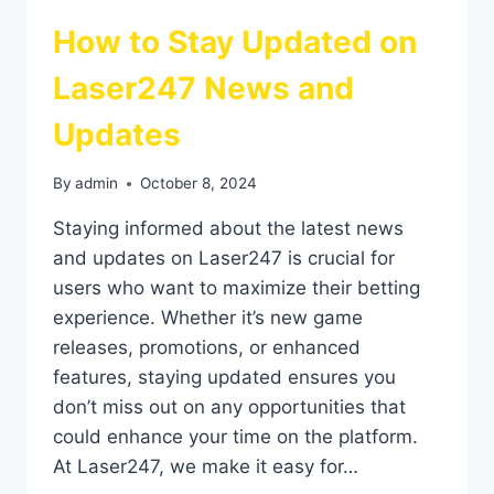
How to Stay Updated on
Laser247 News and
Updates
By
admin
October 8, 2024
Staying informed about the latest news
and updates on Laser247 is crucial for
users who want to maximize their betting
experience. Whether it’s new game
releases, promotions, or enhanced
features, staying updated ensures you
don’t miss out on any opportunities that
could enhance your time on the platform.
At Laser247, we make it easy for…