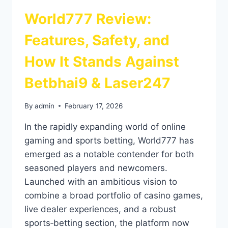
World777 Review:
Features, Safety, and
How It Stands Against
Betbhai9 & Laser247
By
admin
February 17, 2026
In the rapidly expanding world of online
gaming and sports betting, World777 has
emerged as a notable contender for both
seasoned players and newcomers.
Launched with an ambitious vision to
combine a broad portfolio of casino games,
live dealer experiences, and a robust
sports‑betting section, the platform now