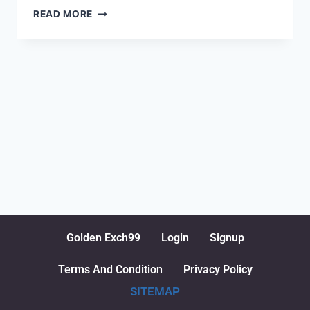
READ MORE
Golden Exch99
Login
Signup
Terms And Condition
Privacy Policy
SITEMAP