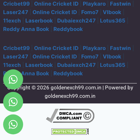
Cricbet99
|
Online Cricket ID
|
Playkaro
|
Fastwin
|
Laser247
|
Online Cricket ID
|
Fomo7
|
Vlbook
|
11exch
|
Laserbook
|
Dubaiexch247
|
Lotus365
|
Reddy Anna Book
|
Reddybook
Cricbet99
|
Online Cricket ID
|
Playkaro
|
Fastwin
|
Laser247
|
Online Cricket ID
|
Fomo7
|
Vlbook
|
11exch
|
Laserbook
|
Dubaiexch247
|
Lotus365
|
Reddy Anna Book
|
Reddybook
Copyright © 2026 goldenexch99.com.in | Powered by
goldenexch99.com.in