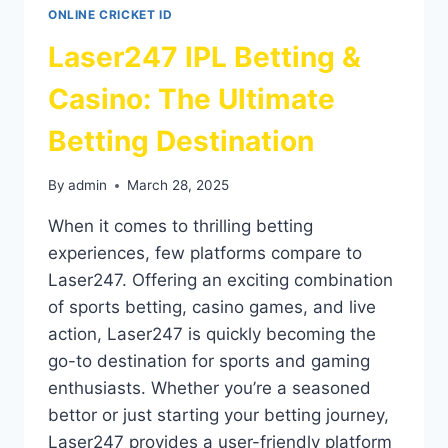
ONLINE CRICKET ID
Laser247 IPL Betting &
Casino: The Ultimate
Betting Destination
By
admin
March 28, 2025
When it comes to thrilling betting
experiences, few platforms compare to
Laser247. Offering an exciting combination
of sports betting, casino games, and live
action, Laser247 is quickly becoming the
go-to destination for sports and gaming
enthusiasts. Whether you’re a seasoned
bettor or just starting your betting journey,
Laser247 provides a user-friendly platform