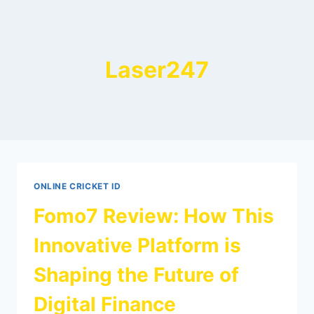
Laser247
ONLINE CRICKET ID
Fomo7 Review: How This
Innovative Platform is
Shaping the Future of
Digital Finance