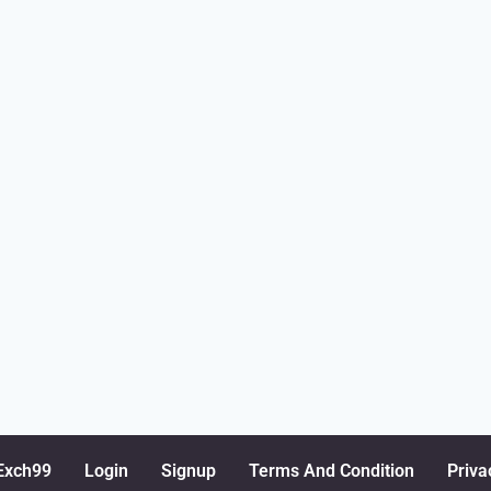
Exch99
Login
Signup
Terms And Condition
Priva