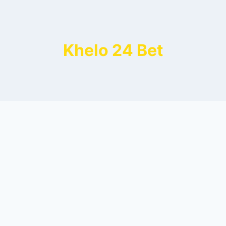
Khelo 24 Bet