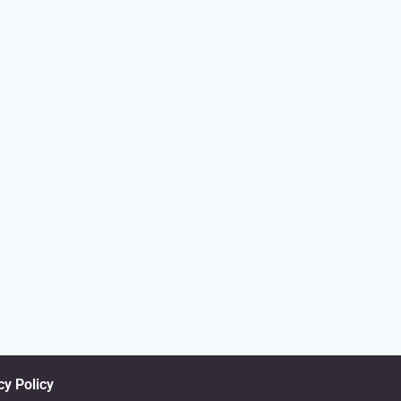
cy Policy