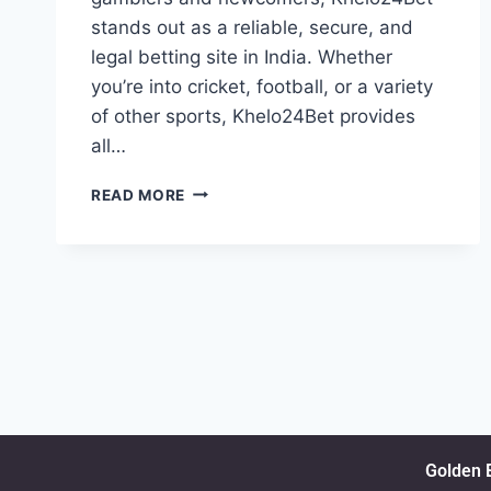
stands out as a reliable, secure, and
legal betting site in India. Whether
you’re into cricket, football, or a variety
of other sports, Khelo24Bet provides
all…
READ MORE
Golden 