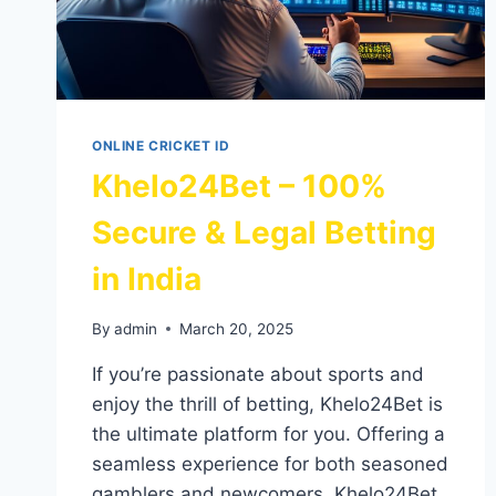
ONLINE CRICKET ID
Khelo24Bet – 100%
Secure & Legal Betting
in India
By
admin
March 20, 2025
If you’re passionate about sports and
enjoy the thrill of betting, Khelo24Bet is
the ultimate platform for you. Offering a
seamless experience for both seasoned
gamblers and newcomers, Khelo24Bet