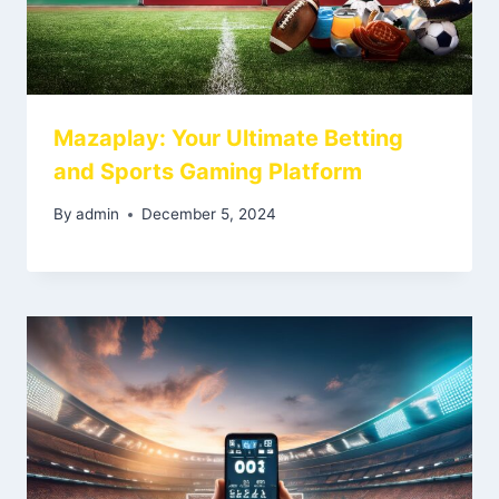
Mazaplay: Your Ultimate Betting
and Sports Gaming Platform
By
admin
December 5, 2024