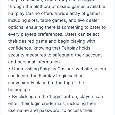
through the plethora of casino games available.
Fairplay Casino offers a wide array of games,
including slots, table games, and live dealer
options, ensuring there is something to cater to
every player’s preferences. Users can select
their desired game and begin playing with
confidence, knowing that Fairplay holds
security measures to safeguard their account
and personal information.
• Upon visiting Fairplay Casino’s website, users
can locate the Fairplay Login section
conveniently placed at the top of the
homepage.
• By clicking on the ‘Login’ button, players can
enter their login credentials, including their
username and password, to access their