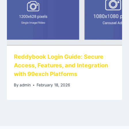
Reddybook Login Guide: Secure
Access, Features, and Integration
with 99exch Platforms
By
admin
February 18, 2026