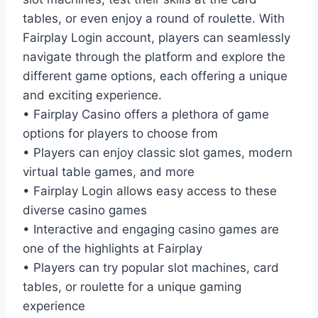
tables, or even enjoy a round of roulette. With
Fairplay Login account, players can seamlessly
navigate through the platform and explore the
different game options, each offering a unique
and exciting experience.
• Fairplay Casino offers a plethora of game
options for players to choose from
• Players can enjoy classic slot games, modern
virtual table games, and more
• Fairplay Login allows easy access to these
diverse casino games
• Interactive and engaging casino games are
one of the highlights at Fairplay
• Players can try popular slot machines, card
tables, or roulette for a unique gaming
experience