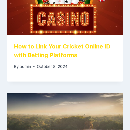
How to Link Your Cricket Online ID
with Betting Platforms
By
admin
October 8, 2024