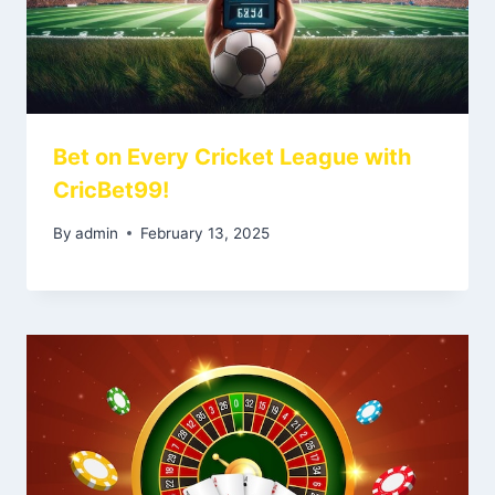
Bet on Every Cricket League with
CricBet99!
By
admin
February 13, 2025