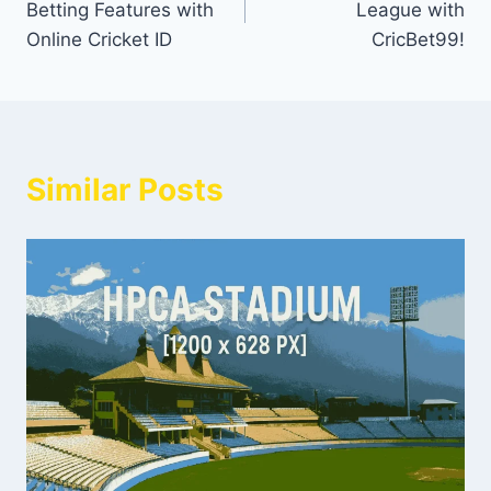
Betting Features with
League with
Online Cricket ID
CricBet99!
Similar Posts