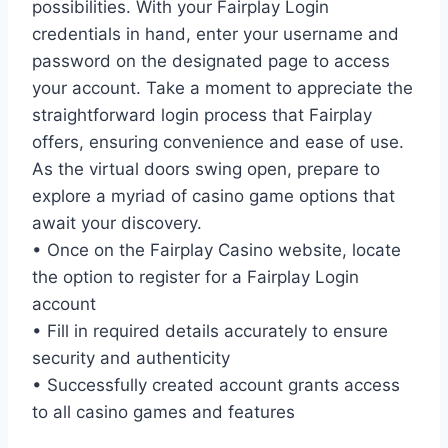
possibilities. With your Fairplay Login
credentials in hand, enter your username and
password on the designated page to access
your account. Take a moment to appreciate the
straightforward login process that Fairplay
offers, ensuring convenience and ease of use.
As the virtual doors swing open, prepare to
explore a myriad of casino game options that
await your discovery.
• Once on the Fairplay Casino website, locate
the option to register for a Fairplay Login
account
• Fill in required details accurately to ensure
security and authenticity
• Successfully created account grants access
to all casino games and features