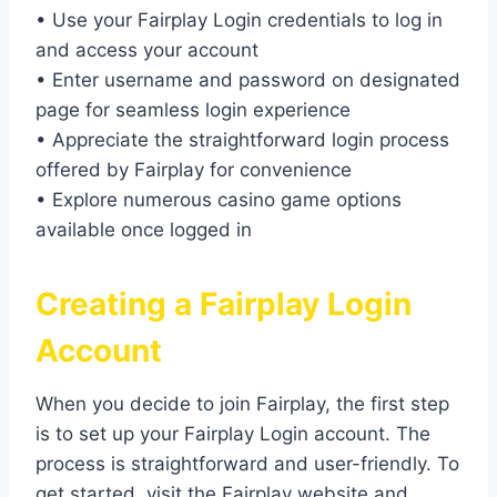
• Use your Fairplay Login credentials to log in
and access your account
• Enter username and password on designated
page for seamless login experience
• Appreciate the straightforward login process
offered by Fairplay for convenience
• Explore numerous casino game options
available once logged in
Creating a Fairplay Login
Account
When you decide to join Fairplay, the first step
is to set up your Fairplay Login account. The
process is straightforward and user-friendly. To
get started, visit the Fairplay website and