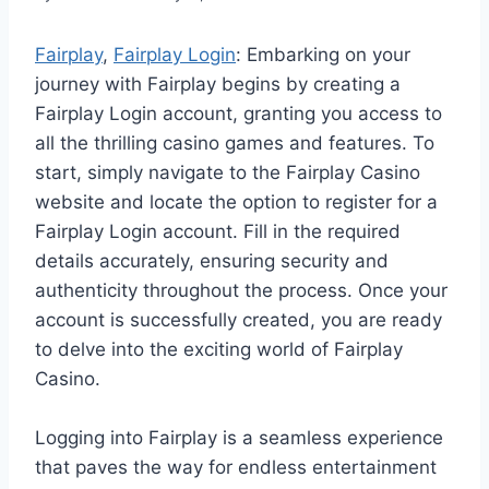
Fairplay
,
Fairplay Login
: Embarking on your
journey with Fairplay begins by creating a
Fairplay Login account, granting you access to
all the thrilling casino games and features. To
start, simply navigate to the Fairplay Casino
website and locate the option to register for a
Fairplay Login account. Fill in the required
details accurately, ensuring security and
authenticity throughout the process. Once your
account is successfully created, you are ready
to delve into the exciting world of Fairplay
Casino.
Logging into Fairplay is a seamless experience
that paves the way for endless entertainment