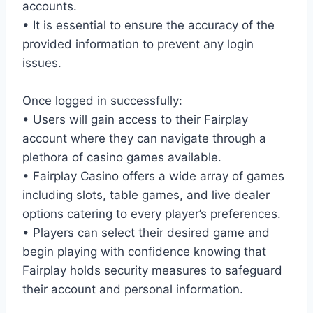
accounts.
• It is essential to ensure the accuracy of the
provided information to prevent any login
issues.
Once logged in successfully:
• Users will gain access to their Fairplay
account where they can navigate through a
plethora of casino games available.
• Fairplay Casino offers a wide array of games
including slots, table games, and live dealer
options catering to every player’s preferences.
• Players can select their desired game and
begin playing with confidence knowing that
Fairplay holds security measures to safeguard
their account and personal information.