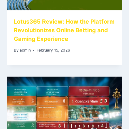
Lotus365 Review: How the Platform
Revolutionizes Online Betting and
Gaming Experience
By
admin
February 15, 2026