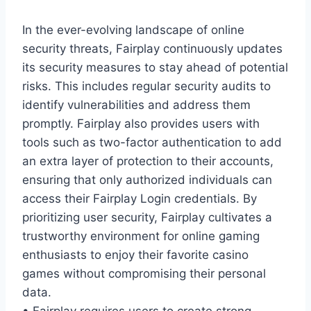
In the ever-evolving landscape of online
security threats, Fairplay continuously updates
its security measures to stay ahead of potential
risks. This includes regular security audits to
identify vulnerabilities and address them
promptly. Fairplay also provides users with
tools such as two-factor authentication to add
an extra layer of protection to their accounts,
ensuring that only authorized individuals can
access their Fairplay Login credentials. By
prioritizing user security, Fairplay cultivates a
trustworthy environment for online gaming
enthusiasts to enjoy their favorite casino
games without compromising their personal
data.