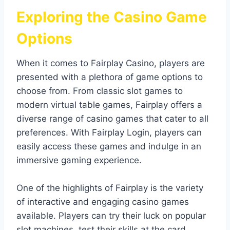
Exploring the Casino Game
Options
When it comes to Fairplay Casino, players are
presented with a plethora of game options to
choose from. From classic slot games to
modern virtual table games, Fairplay offers a
diverse range of casino games that cater to all
preferences. With Fairplay Login, players can
easily access these games and indulge in an
immersive gaming experience.
One of the highlights of Fairplay is the variety
of interactive and engaging casino games
available. Players can try their luck on popular
slot machines, test their skills at the card