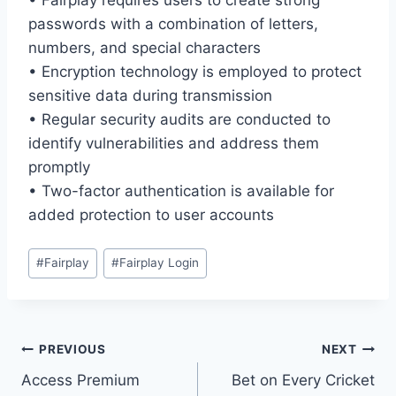
• Fairplay requires users to create strong
passwords with a combination of letters,
numbers, and special characters
• Encryption technology is employed to protect
sensitive data during transmission
• Regular security audits are conducted to
identify vulnerabilities and address them
promptly
• Two-factor authentication is available for
added protection to user accounts
#
Fairplay
#
Fairplay Login
PREVIOUS
NEXT
Access Premium
Bet on Every Cricket