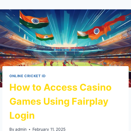
ONLINE CRICKET ID
How to Access Casino
Games Using Fairplay
Login
By
admin
February 11, 2025