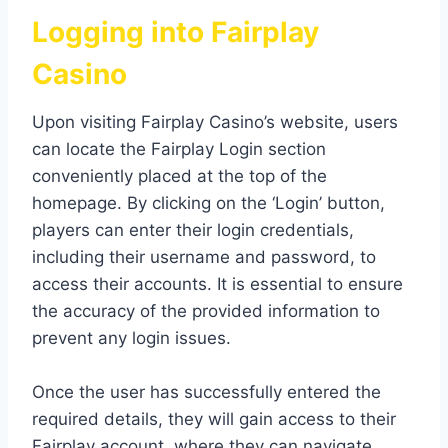
Logging into Fairplay
Casino
Upon visiting Fairplay Casino’s website, users
can locate the Fairplay Login section
conveniently placed at the top of the
homepage. By clicking on the ‘Login’ button,
players can enter their login credentials,
including their username and password, to
access their accounts. It is essential to ensure
the accuracy of the provided information to
prevent any login issues.
Once the user has successfully entered the
required details, they will gain access to their
Fairplay account, where they can navigate