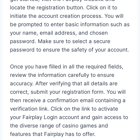
locate the registration button. Click on it to
initiate the account creation process. You will
be prompted to enter basic information such as
your name, email address, and chosen
password. Make sure to select a secure
password to ensure the safety of your account.
Once you have filled in all the required fields,
review the information carefully to ensure
accuracy. After verifying that all details are
correct, submit your registration form. You will
then receive a confirmation email containing a
verification link. Click on the link to activate
your Fairplay Login account and gain access to
the diverse range of casino games and
features that Fairplay has to offer.