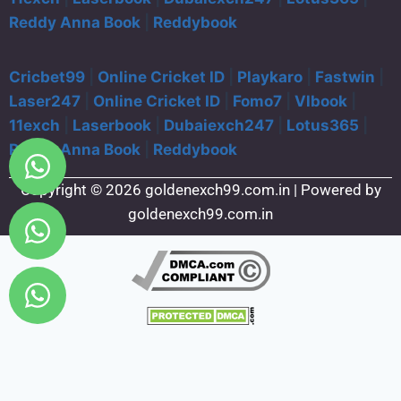
Reddy Anna Book
|
Reddybook
Cricbet99
|
Online Cricket ID
|
Playkaro
|
Fastwin
|
Laser247
|
Online Cricket ID
|
Fomo7
|
Vlbook
|
11exch
|
Laserbook
|
Dubaiexch247
|
Lotus365
|
Reddy Anna Book
|
Reddybook
Copyright © 2026 goldenexch99.com.in | Powered by
goldenexch99.com.in
Fairbet777
|
Iceexch
|
IPL Satta Id
|
T10Exchange
|
IPL Satta
|
IPL Betting Id
|
Cricketbet999
|
IPL Betting