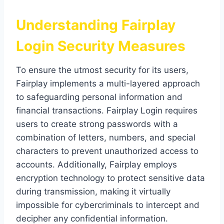
Understanding Fairplay
Login Security Measures
To ensure the utmost security for its users,
Fairplay implements a multi-layered approach
to safeguarding personal information and
financial transactions. Fairplay Login requires
users to create strong passwords with a
combination of letters, numbers, and special
characters to prevent unauthorized access to
accounts. Additionally, Fairplay employs
encryption technology to protect sensitive data
during transmission, making it virtually
impossible for cybercriminals to intercept and
decipher any confidential information.