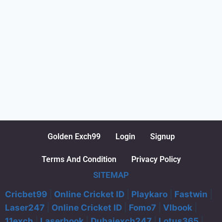
Golden Exch99
Login
Signup
Terms And Condition
Privacy Policy
SITEMAP
Cricbet99
|
Online Cricket ID
|
Playkaro
|
Fastwin
|
Laser247
|
Online Cricket ID
|
Fomo7
|
Vlbook
|
11exch
|
Laserbook
|
Dubaiexch247
|
Lotus365
|