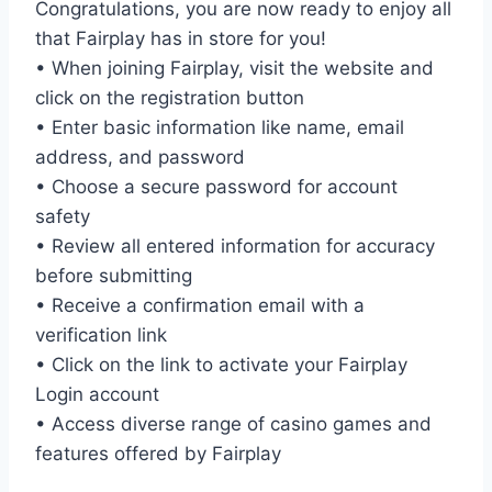
Congratulations, you are now ready to enjoy all
that Fairplay has in store for you!
• When joining Fairplay, visit the website and
click on the registration button
• Enter basic information like name, email
address, and password
• Choose a secure password for account
safety
• Review all entered information for accuracy
before submitting
• Receive a confirmation email with a
verification link
• Click on the link to activate your Fairplay
Login account
• Access diverse range of casino games and
features offered by Fairplay