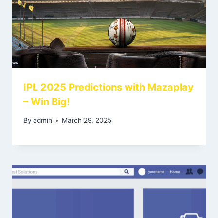
IPL 2025 Predictions with Mazaplay
– Win Big!
By
admin
March 29, 2025